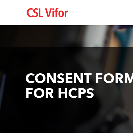
Перейти
до
основного
вмісту
CONSENT FOR
FOR HCPS