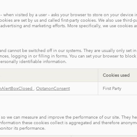
ite – when visited by a user – asks your browser to store on your devic
kies are set by us and called first-party cookies. We also use third-p
r advertising and marketing efforts. More specifically, we use cookies 
 and cannot be switched off in our systems. They are usually only set 
ences, logging in or filling in forms. You can set your browser to bloc
ersonally identifiable information.
Cookies used
nAlertBoxClosed
,
OptanonConsent
First Party
ces so we can measure and improve the performance of our site. They h
information these cookies collect is aggregated and therefore anonym
monitor its performance.