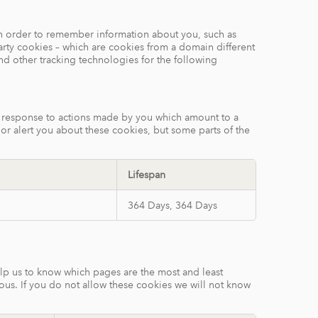
e in order to remember information about you, such as
arty cookies – which are cookies from a domain different
and other tracking technologies for the following
in response to actions made by you which amount to a
k or alert you about these cookies, but some parts of the
Lifespan
364 Days, 364 Days
elp us to know which pages are the most and least
ous. If you do not allow these cookies we will not know