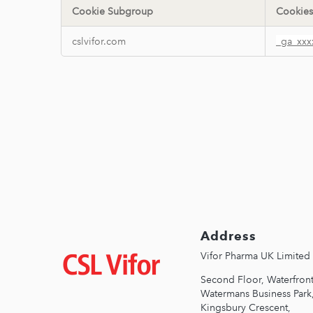
Cookie Subgroup
Cookies
Performance
cslvifor.com
_ga_xxx
Cookies
Address
Зображення
Vifor Pharma UK Limited
Second Floor, Waterfront
Watermans Business Park
Kingsbury Crescent,