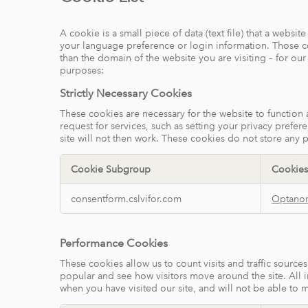
A cookie is a small piece of data (text file) that a webs
your language preference or login information. Those coo
than the domain of the website you are visiting – for ou
purposes:
Strictly Necessary Cookies
These cookies are necessary for the website to function
request for services, such as setting your privacy prefer
site will not then work. These cookies do not store any p
Cookie Subgroup
Cookies
Strictly
consentform.cslvifor.com
Optano
Necessary
Cookies
Performance Cookies
These cookies allow us to count visits and traffic sour
popular and see how visitors move around the site. All 
when you have visited our site, and will not be able to 