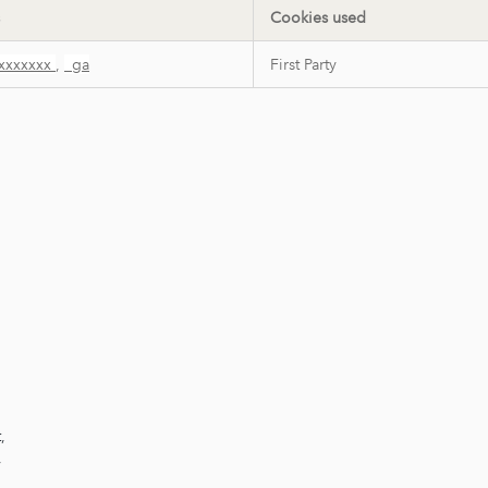
Cookies used
xxxxxxx
,
_ga
First Party
,
,