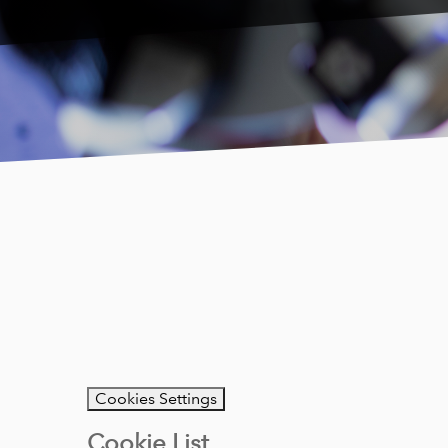
Cookies Settings
Cookie List