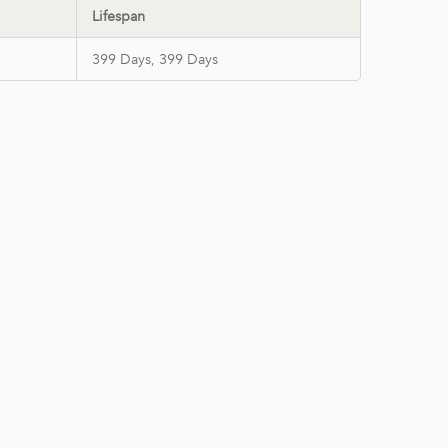
Lifespan
399 Days, 399 Days