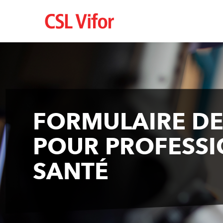
Skip
to
main
content
FORMULAIRE D
POUR PROFESSI
SANTÉ