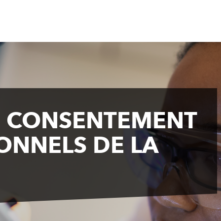
E CONSENTEMENT
ONNELS DE LA