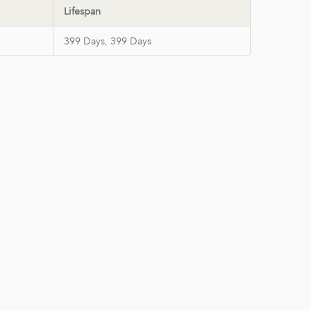
Lifespan
399 Days, 399 Days