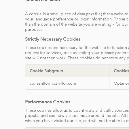
A cookie is a small piece of data (text file) that a webs
your language preference or login information. Those coo
than the domain of the website you are visiting – for ou
purposes:
Strictly Necessary Cookies
These cookies are necessary for the website to function
request for services, such as setting your privacy prefer
site will not then work. These cookies do not store any p
Cookie Subgroup
Cookies
Strictly
consentform.cslvifor.com
Optano
Necessary
Cookies
Performance Cookies
These cookies allow us to count visits and traffic sour
popular and see how visitors move around the site. All 
when you have visited our site, and will not be able to 