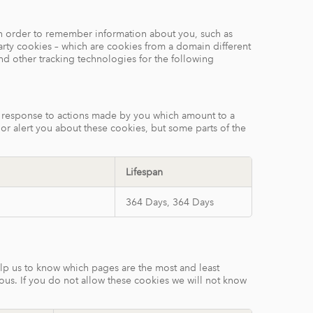
e in order to remember information about you, such as
arty cookies – which are cookies from a domain different
and other tracking technologies for the following
in response to actions made by you which amount to a
k or alert you about these cookies, but some parts of the
Lifespan
364 Days, 364 Days
elp us to know which pages are the most and least
ous. If you do not allow these cookies we will not know