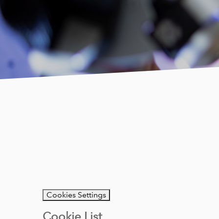
Cookies Settings
Cookie List