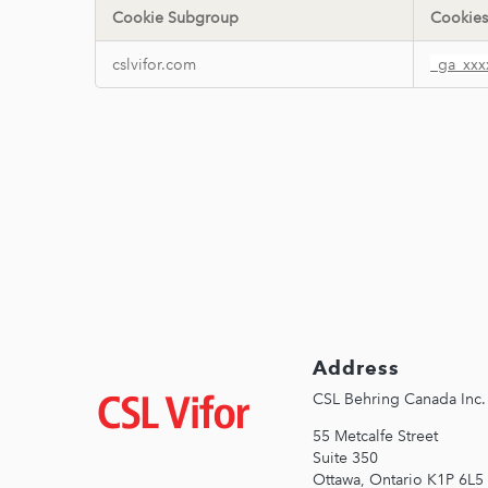
Cookie Subgroup
Cookies
Performance
cslvifor.com
_ga_xxx
Cookies
Address
Image
CSL Behring Canada Inc. 
55 Metcalfe Street
Suite 350
Ottawa, Ontario K1P 6L5