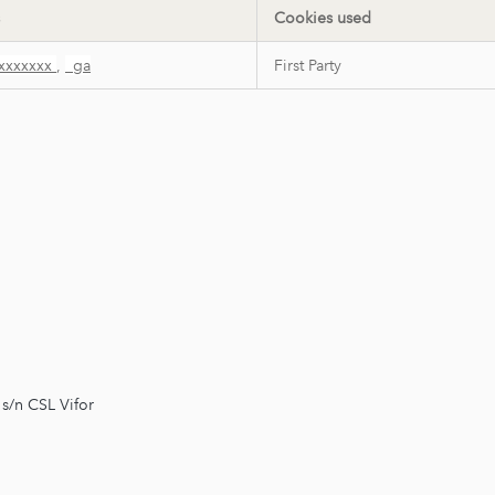
Cookies used
xxxxxxx
,
_ga
First Party
s/n CSL Vifor