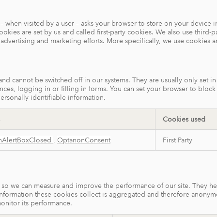
ite – when visited by a user – asks your browser to store on your devic
kies are set by us and called first-party cookies. We also use third-p
r advertising and marketing efforts. More specifically, we use cookies 
 and cannot be switched off in our systems. They are usually only set 
ences, logging in or filling in forms. You can set your browser to bloc
ersonally identifiable information.
Cookies used
nAlertBoxClosed
,
OptanonConsent
First Party
ces so we can measure and improve the performance of our site. They h
information these cookies collect is aggregated and therefore anonym
monitor its performance.