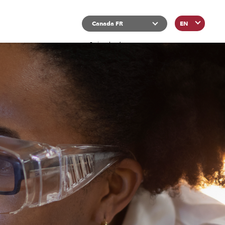
List additional actions
Canada FR
EN
Switzerland